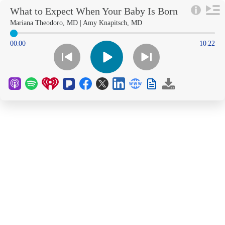
What to Expect When Your Baby Is Born
Early
Mariana Theodoro, MD | Amy Knapitsch, MD
00
00
10
22
:
: