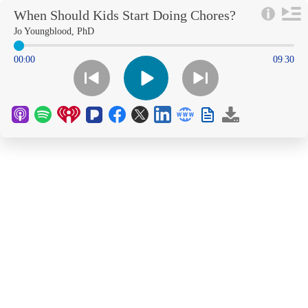
When Should Kids Start Doing Chores?
Jo Youngblood, PhD
00
00
09
30
:
: