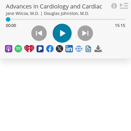
Advances in Cardiology and Cardiac
Surgery at Northwestern Medicine
Jane Wilcox, M.D. | Douglas Johnston, M.D.
00
00
15
15
:
: