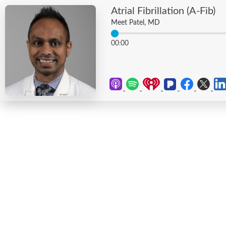
Atrial Fibrillation (A-Fib)
Meet Patel, MD
00
00
: