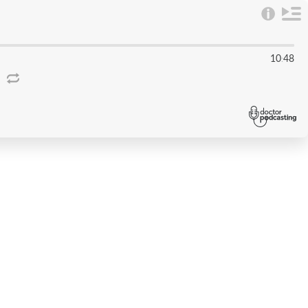
10
48
: