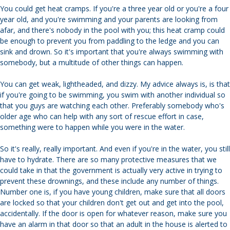
You could get heat cramps. If you're a three year old or you're a four
year old, and you're swimming and your parents are looking from
afar, and there's nobody in the pool with you; this heat cramp could
be enough to prevent you from paddling to the ledge and you can
sink and drown. So it's important that you're always swimming with
somebody, but a multitude of other things can happen.
You can get weak, lightheaded, and dizzy. My advice always is, is that
if you're going to be swimming, you swim with another individual so
that you guys are watching each other. Preferably somebody who's
older age who can help with any sort of rescue effort in case,
something were to happen while you were in the water.
So it's really, really important. And even if you're in the water, you still
have to hydrate. There are so many protective measures that we
could take in that the government is actually very active in trying to
prevent these drownings, and these include any number of things.
Number one is, if you have young children, make sure that all doors
are locked so that your children don't get out and get into the pool,
accidentally. If the door is open for whatever reason, make sure you
have an alarm in that door so that an adult in the house is alerted to