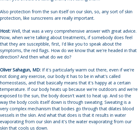
Also protection from the sun itself on our skin, so, any sort of skin
protection, like sunscreens are really important.
Host:
Well, that was a very comprehensive answer with great advice.
Now, when we're talking about treatments, if somebody does feel
that they are susceptible, first, I'd like you to speak about the
symptoms, the red flags. How do we know that we're headed in that
direction? And then what do we do?
Oliver Sahagun, MD:
If it's particularly warm out there, even if we're
not doing any exercise, our body it has to be in what's called
homeostasis, and that basically means that it's happy at a certain
temperature. If our body heats up because we're outdoors and we're
exposed to the sun, the body doesn't want to heat up. And so the
way the body cools itself down is through sweating. Sweating is a
very complex mechanism that bodies go through that dilates blood
vessels in the skin. And what that does is that it results in water
evaporating from our skin and it's the water evaporating from our
skin that cools us down.