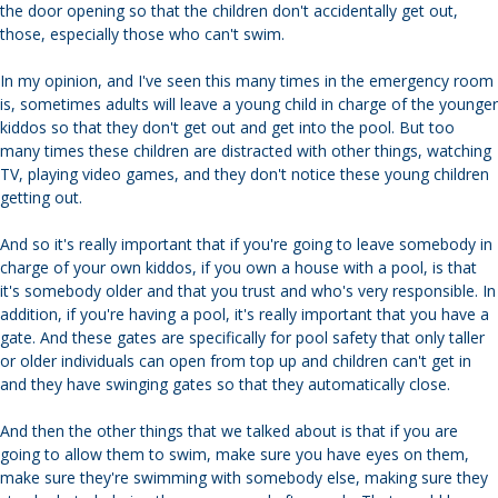
the door opening so that the children don't accidentally get out,
those, especially those who can't swim.
In my opinion, and I've seen this many times in the emergency room
is, sometimes adults will leave a young child in charge of the younger
kiddos so that they don't get out and get into the pool. But too
many times these children are distracted with other things, watching
TV, playing video games, and they don't notice these young children
getting out.
And so it's really important that if you're going to leave somebody in
charge of your own kiddos, if you own a house with a pool, is that
it's somebody older and that you trust and who's very responsible. In
addition, if you're having a pool, it's really important that you have a
gate. And these gates are specifically for pool safety that only taller
or older individuals can open from top up and children can't get in
and they have swinging gates so that they automatically close.
And then the other things that we talked about is that if you are
going to allow them to swim, make sure you have eyes on them,
make sure they're swimming with somebody else, making sure they