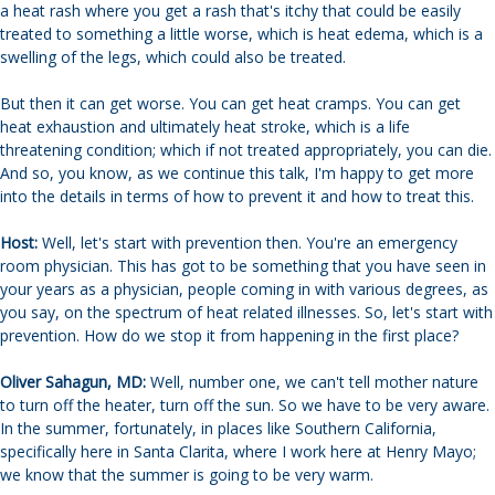
a heat rash where you get a rash that's itchy that could be easily
treated to something a little worse, which is heat edema, which is a
swelling of the legs, which could also be treated.
But then it can get worse. You can get heat cramps. You can get
heat exhaustion and ultimately heat stroke, which is a life
threatening condition; which if not treated appropriately, you can die.
And so, you know, as we continue this talk, I'm happy to get more
into the details in terms of how to prevent it and how to treat this.
Host:
Well, let's start with prevention then. You're an emergency
room physician. This has got to be something that you have seen in
your years as a physician, people coming in with various degrees, as
you say, on the spectrum of heat related illnesses. So, let's start with
prevention. How do we stop it from happening in the first place?
Oliver Sahagun, MD:
Well, number one, we can't tell mother nature
to turn off the heater, turn off the sun. So we have to be very aware.
In the summer, fortunately, in places like Southern California,
specifically here in Santa Clarita, where I work here at Henry Mayo;
we know that the summer is going to be very warm.