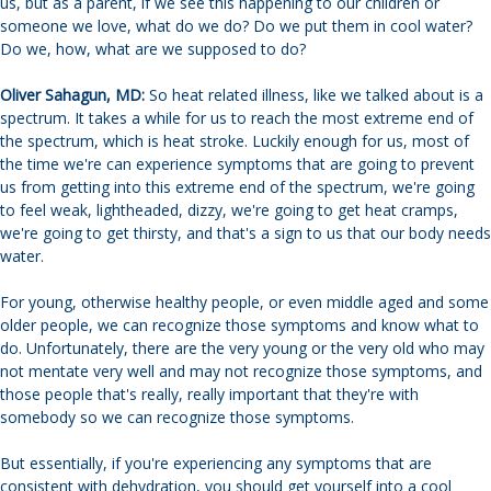
us, but as a parent, if we see this happening to our children or
someone we love, what do we do? Do we put them in cool water?
Do we, how, what are we supposed to do?
Oliver Sahagun, MD:
So heat related illness, like we talked about is a
spectrum. It takes a while for us to reach the most extreme end of
the spectrum, which is heat stroke. Luckily enough for us, most of
the time we're can experience symptoms that are going to prevent
us from getting into this extreme end of the spectrum, we're going
to feel weak, lightheaded, dizzy, we're going to get heat cramps,
we're going to get thirsty, and that's a sign to us that our body needs
water.
For young, otherwise healthy people, or even middle aged and some
older people, we can recognize those symptoms and know what to
do. Unfortunately, there are the very young or the very old who may
not mentate very well and may not recognize those symptoms, and
those people that's really, really important that they're with
somebody so we can recognize those symptoms.
But essentially, if you're experiencing any symptoms that are
consistent with dehydration, you should get yourself into a cool