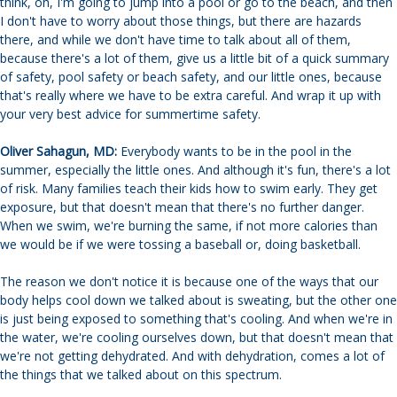
think, oh, I'm going to jump into a pool or go to the beach, and then
I don't have to worry about those things, but there are hazards
there, and while we don't have time to talk about all of them,
because there's a lot of them, give us a little bit of a quick summary
of safety, pool safety or beach safety, and our little ones, because
that's really where we have to be extra careful. And wrap it up with
your very best advice for summertime safety.
Oliver Sahagun, MD:
Everybody wants to be in the pool in the
summer, especially the little ones. And although it's fun, there's a lot
of risk. Many families teach their kids how to swim early. They get
exposure, but that doesn't mean that there's no further danger.
When we swim, we're burning the same, if not more calories than
we would be if we were tossing a baseball or, doing basketball.
The reason we don't notice it is because one of the ways that our
body helps cool down we talked about is sweating, but the other one
is just being exposed to something that's cooling. And when we're in
the water, we're cooling ourselves down, but that doesn't mean that
we're not getting dehydrated. And with dehydration, comes a lot of
the things that we talked about on this spectrum.