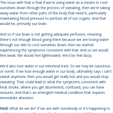
The issue with that is that if we're using water as a means to cool
ourselves down through the process of sweating, then we're taking
away water from other parts of the body that need it, particularly
maintaining blood pressure to perfuse all of our organs. And that
would be, primarily our brain.
And so if our brain is not getting adequate perfusion, meaning
there's not enough blood going there because we are losing water
through our skin to cool ourselves down; then we started
experiencing the symptoms consistent with that. And so we would
feel weak. We would feel lightheaded. We'd be feel dizzy.
We'd also lose water in our intestinal tract. So we may be nauseous
or vomit. If we lose enough water in our body, ultimately says I can't
sweat anymore, then you would get really hot and you would stop
sweating. That could lead to what the symptoms consistent with
heat stroke, where you get disoriented, confused, you can have
seizures. And that's an emergent medical condition that requires
immediate attention.
Host:
What do we do? If we are with somebody or it's happening to