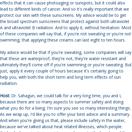
effects that it can cause photoaging or sunspots, but it could also
lead to different kinds of cancer. And so it's really important that we
protect our skin with these sunscreens. My advice would be to get
the broad spectrum sunscreens that protect against both ultraviolet
A and ultraviolet B radiation. And to apply it, without hesitation. Most
of these companies will say that, if you're not sweating or you're not
swimming, that applying these creams can last eight to ten hours.
My advice would be that if you're sweating, some companies will say
that these are waterproof, they're not, they're water resistant and
ultimately they'll come off if you're swimming or you're sweating. But
just, apply it every couple of hours because it's certainly going to
help you, with both the short term and long term effects of sun
radiation.
Host:
Dr. Sahagun, we could talk for a very long time, you and I,
because there are so many aspects to summer safety and doing
what you do for a living; I'm sure you see so many interesting things.
As we wrap up, I'd like you to offer your best advice and a summary.
And when you're giving us that, please include safety in the water,
because we've talked about heat related illnesses, which people