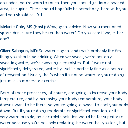
obtunded, you're worn to touch, then you should get into a shaded
area, lie supine. There should hopefully be somebody there with you
and you should call 9-1-1.
Melanie Cole, MS (Host):
Wow, great advice. Now you mentioned
sports drinks. Are they better than water? Do you care if we, either
one?
Oliver Sahagun, MD:
So water is great and that's probably the first
thing you should be drinking. When we sweat, we're not only
sweating water, we're sweating electrolytes. But if we're not
significantly dehydrated, water by itself is perfectly fine as a source
of rehydration. Usually that's when it's not so warm or you're doing
just mild to moderate exercise.
Both of those processes, of course, are going to increase your body
temperature, and by increasing your body temperature, your body
doesn't want to be there, so you're going to sweat to cool your body
down. But if you're doing moderate or significant exertion, or it's
very warm outside, an electrolyte solution would be far superior to
water because you're not only replacing the water that you lost, but