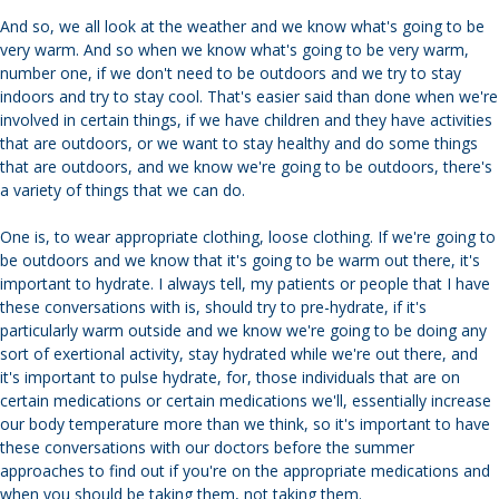
And so, we all look at the weather and we know what's going to be
very warm. And so when we know what's going to be very warm,
number one, if we don't need to be outdoors and we try to stay
indoors and try to stay cool. That's easier said than done when we're
involved in certain things, if we have children and they have activities
that are outdoors, or we want to stay healthy and do some things
that are outdoors, and we know we're going to be outdoors, there's
a variety of things that we can do.
One is, to wear appropriate clothing, loose clothing. If we're going to
be outdoors and we know that it's going to be warm out there, it's
important to hydrate. I always tell, my patients or people that I have
these conversations with is, should try to pre-hydrate, if it's
particularly warm outside and we know we're going to be doing any
sort of exertional activity, stay hydrated while we're out there, and
it's important to pulse hydrate, for, those individuals that are on
certain medications or certain medications we'll, essentially increase
our body temperature more than we think, so it's important to have
these conversations with our doctors before the summer
approaches to find out if you're on the appropriate medications and
when you should be taking them, not taking them.