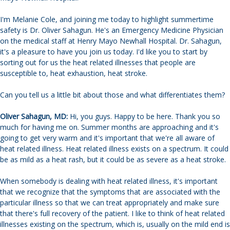
I'm Melanie Cole, and joining me today to highlight summertime
safety is Dr. Oliver Sahagun. He's an Emergency Medicine Physician
on the medical staff at Henry Mayo Newhall Hospital. Dr. Sahagun,
it's a pleasure to have you join us today. I'd like you to start by
sorting out for us the heat related illnesses that people are
susceptible to, heat exhaustion, heat stroke.
Can you tell us a little bit about those and what differentiates them?
Oliver Sahagun, MD:
Hi, you guys. Happy to be here. Thank you so
much for having me on. Summer months are approaching and it's
going to get very warm and it's important that we're all aware of
heat related illness. Heat related illness exists on a spectrum. It could
be as mild as a heat rash, but it could be as severe as a heat stroke.
When somebody is dealing with heat related illness, it's important
that we recognize that the symptoms that are associated with the
particular illness so that we can treat appropriately and make sure
that there's full recovery of the patient. I like to think of heat related
illnesses existing on the spectrum, which is, usually on the mild end is