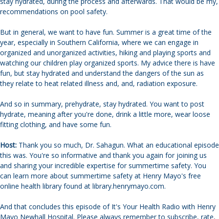
stay hydrated, during the process and afterwards. That would be my,
recommendations on pool safety.
But in general, we want to have fun. Summer is a great time of the
year, especially in Southern California, where we can engage in
organized and unorganized activities, hiking and playing sports and
watching our children play organized sports. My advice there is have
fun, but stay hydrated and understand the dangers of the sun as
they relate to heat related illness and, and, radiation exposure.
And so in summary, prehydrate, stay hydrated. You want to post
hydrate, meaning after you're done, drink a little more, wear loose
fitting clothing, and have some fun.
Host:
Thank you so much, Dr. Sahagun. What an educational episode
this was. You're so informative and thank you again for joining us
and sharing your incredible expertise for summertime safety. You
can learn more about summertime safety at Henry Mayo's free
online health library found at library.henrymayo.com.
And that concludes this episode of It's Your Health Radio with Henry
Mayo Newhall Hospital. Please always remember to subscribe, rate,