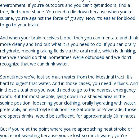
environment. If you're outdoors and you can't get indoors, find a
tree, find some shade. You need to lie down because when you're
supine, you're against the force of gravity. Now it's easier for blood
to go to your brain.
And when your brain receives blood, then you can mentate and think
more clearly and find out what it is you need to do. If you can orally
rehydrate, meaning taking fluids via the oral route, which is drinking,
then we should do that. Sometimes we're obtunded and we don't
recognize that we can drink water.
Sometimes we've lost so much water from the intestinal tract, it's
hard to digest that water. And in those cases, you need IV fluids. And
in those situations you would need to go to the nearest emergency
room. But for most people, lying down in a shaded area in the
supine position, loosening your clothing, orally hydrating with water,
preferably, an electrolyte solution like Gatorade or Powerade, those
are sports drinks, would be sufficient, for approximately 30 minutes.
But if you're at the point where you're approaching heat stroke or
you're not sweating because you've lost so much water, you're