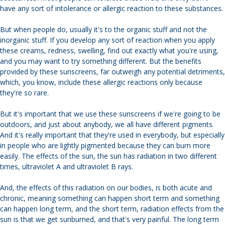
have any sort of intolerance or allergic reaction to these substances.
But when people do, usually it's to the organic stuff and not the
inorganic stuff. If you develop any sort of reaction when you apply
these creams, redness, swelling, find out exactly what you're using,
and you may want to try something different. But the benefits
provided by these sunscreens, far outweigh any potential detriments,
which, you know, include these allergic reactions only because
they're so rare.
But it's important that we use these sunscreens if we're going to be
outdoors, and just about anybody, we all have different pigments.
And it's really important that they're used in everybody, but especially
in people who are lightly pigmented because they can burn more
easily. The effects of the sun, the sun has radiation in two different
times, ultraviolet A and ultraviolet B rays.
And, the effects of this radiation on our bodies, is both acute and
chronic, meaning something can happen short term and something
can happen long term, and the short term, radiation effects from the
sun is that we get sunburned, and that's very painful. The long term