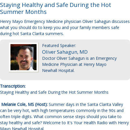
Staying Healthy and Safe During the Hot
Summer Months
Henry Mayo Emergency Medicine physician Oliver Sahagun discusses
what you should do to keep you and your family members safe
during hot Santa Clarita summers.
Featured Speaker
:
Oliver Sahagun, MD
Doctor Oliver Sahagun is an Emergency
Medicine Physician at Henry Mayo
Newhall Hospital.
Transcription:
Staying Healthy and Safe During the Hot Summer Months
Melanie Cole, MS (Host):
Summer days in the Santa Clarita Valley
can be very hot, with high temperatures commonly in the 90s and
often triple digits. What common sense steps should you take to
stay healthy and safe? Welcome to It's Your Health Radio with Henry
Mayo Newhall Hospital.