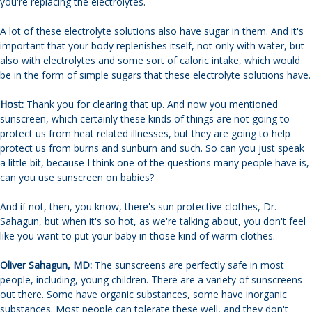
you're replacing the electrolytes.
A lot of these electrolyte solutions also have sugar in them. And it's
important that your body replenishes itself, not only with water, but
also with electrolytes and some sort of caloric intake, which would
be in the form of simple sugars that these electrolyte solutions have.
Host:
Thank you for clearing that up. And now you mentioned
sunscreen, which certainly these kinds of things are not going to
protect us from heat related illnesses, but they are going to help
protect us from burns and sunburn and such. So can you just speak
a little bit, because I think one of the questions many people have is,
can you use sunscreen on babies?
And if not, then, you know, there's sun protective clothes, Dr.
Sahagun, but when it's so hot, as we're talking about, you don't feel
like you want to put your baby in those kind of warm clothes.
Oliver Sahagun, MD:
The sunscreens are perfectly safe in most
people, including, young children. There are a variety of sunscreens
out there. Some have organic substances, some have inorganic
substances. Most people can tolerate these well, and they don't