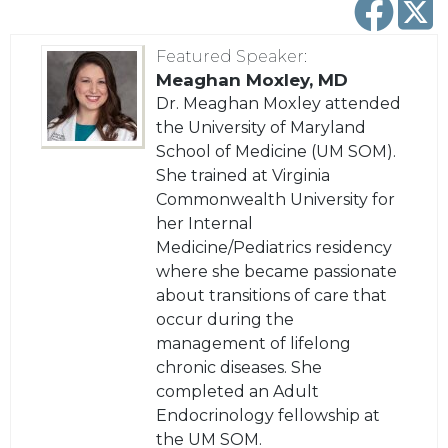
Featured Speaker
:
Meaghan Moxley, MD
Dr. Meaghan Moxley attended
the University of Maryland
School of Medicine (UM SOM).
She trained at Virginia
Commonwealth University for
her Internal
Medicine/Pediatrics residency
where she became passionate
about transitions of care that
occur during the
management of lifelong
chronic diseases. She
completed an Adult
Endocrinology fellowship at
the UM SOM.