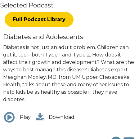
Selected Podcast
Full Podcast Library
Diabetes and Adolescents
Diabetes is not just an adult problem. Children can
get it, too – both Type 1 and Type 2. How does it
affect their growth and development? What are the
ways to best manage this disease? Diabetes expert
Meaghan Moxley, MD, from UM Upper Chesapeake
Health, talks about these and many other issues to
help kids be as healthy as possible if they have
diabetes.
Play
Download