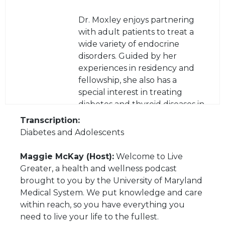
Dr. Moxley enjoys partnering
with adult patients to treat a
wide variety of endocrine
disorders. Guided by her
experiences in residency and
fellowship, she also has a
special interest in treating
diabetes and thyroid diseases in
the young adult population
Transcription:
and easing the transition to
Diabetes and Adolescents
adult care as patients graduate
from their pediatric providers.
Maggie McKay (Host):
Welcome to Live
Greater, a health and wellness podcast
brought to you by the University of Maryland
Medical System. We put knowledge and care
within reach, so you have everything you
need to live your life to the fullest.