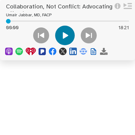
Collaboration, Not Conflict: Advocating
Effectively For You And Your Loved
Umair Jabbar, MD, FACP
Ones During Hospitalization
00
00
18
21
:
: