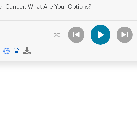
er Cancer: What Are Your Options?