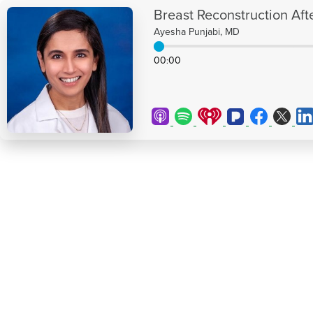
Breast Reconstruction Aft
Ayesha Punjabi, MD
00
00
: