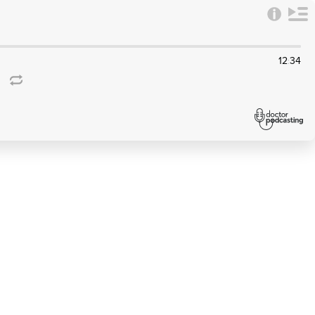
12
34
: